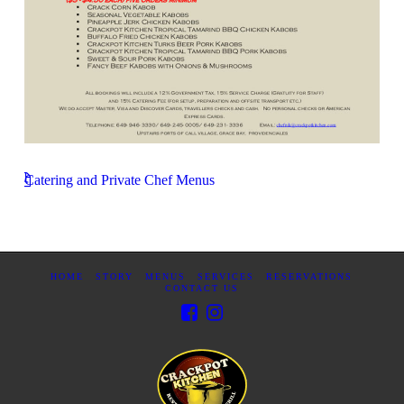
Catering and Private Chef Menus
HOME
STORY
MENUS
SERVICES
RESERVATIONS
CONTACT US