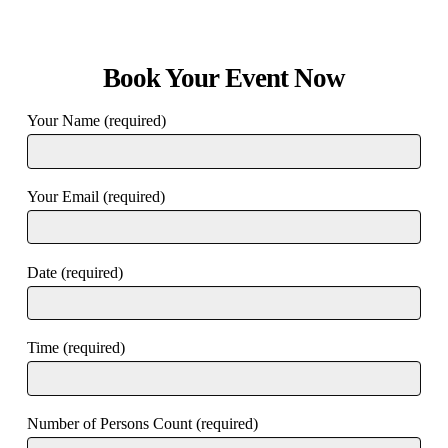
Book Your Event Now
Your Name (required)
Your Email (required)
Date (required)
Time (required)
Number of Persons Count (required)