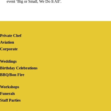
event ‘Big or Small, We Do It All’.
Private Chef
Aviation
Corporate
Weddings
Birthday Celebrations
BBQ/Bon Fire
Workshops
Funerals
Staff Parties