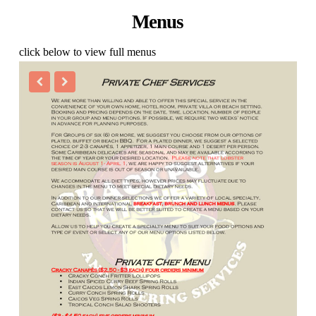
Menus
click below to view full menus