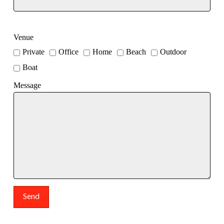
Venue
Private
Office
Home
Beach
Outdoor
Boat
Message