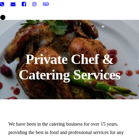
Private Chef &
Catering Services
We have been in the catering business for over 15 years,
providing the best in food and professional services for any