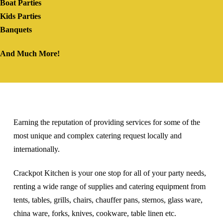
Boat Parties
Kids Parties
Banquets
And Much More!
Earning the reputation of providing services for some of the
most unique and complex catering request locally and
internationally.
Crackpot Kitchen is your one stop for all of your party needs,
renting a wide range of supplies and catering equipment from
tents, tables, grills, chairs, chauffer pans, sternos, glass ware,
china ware, forks, knives, cookware, table linen etc.